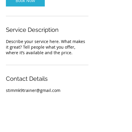
Book Now
i
n
Service Description
Describe your service here. What makes
it great? Tell people what you offer,
where it’s available and the price.
Contact Details
stimmk9trainer@gmail.com